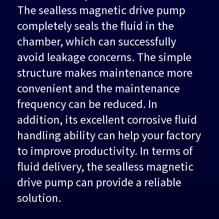
The sealless magnetic drive pump
completely seals the fluid in the
chamber, which can successfully
avoid leakage concerns. The simple
structure makes maintenance more
convenient and the maintenance
frequency can be reduced. In
addition, its excellent corrosive fluid
handling ability can help your factory
to improve productivity. In terms of
fluid delivery, the sealless magnetic
drive pump can provide a reliable
solution.