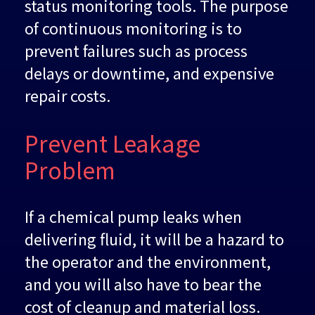
status monitoring tools. The purpose
of continuous monitoring is to
prevent failures such as process
delays or downtime, and expensive
repair costs.
Prevent Leakage
Problem
If a chemical pump leaks when
delivering fluid, it will be a hazard to
the operator and the environment,
and you will also have to bear the
cost of cleanup and material loss.