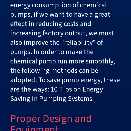
energy consumption of chemical
pumps, if we want to have a great
effect in reducing costs and
increasing factory output, we must
also improve the "reliability" of
pumps. In order to make the
chemical pump run more smoothly,
the following methods can be
adopted. To save pump energy, these
are the ways: 10 Tips on Energy
Saving in Pumping Systems
Proper Design and
Equipment