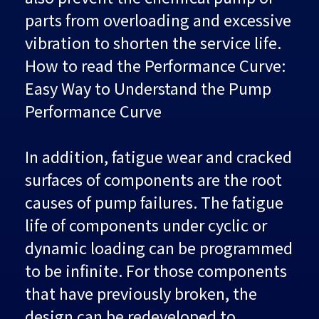
parts from overloading and excessive
vibration to shorten the service life.
How to read the Performance Curve:
Easy Way to Understand the Pump
Performance Curve
In addition, fatigue wear and cracked
surfaces of components are the root
causes of pump failures. The fatigue
life of components under cyclic or
dynamic loading can be programmed
to be infinite. For those components
that have previously broken, the
design can be redeveloped to