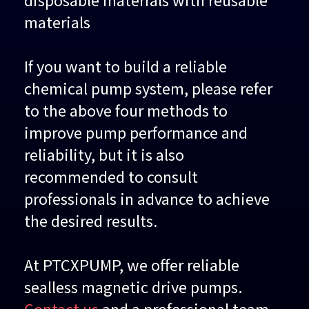
materials
If you want to build a reliable
chemical pump system, please refer
to the above four methods to
improve pump performance and
reliability, but it is also
recommended to consult
professionals in advance to achieve
the desired results.
At PTCXPUMP, we offer reliable
sealless magnetic drive pumps.
Contact us
and a professional team