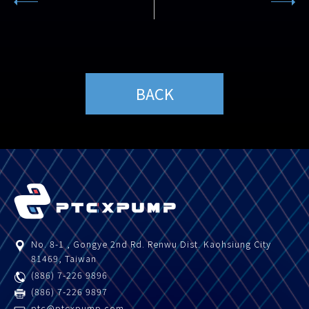
BACK
No. 8-1 , Gongye 2nd Rd.
Renwu Dist.
Kaohsiung City
81469
,
Taiwan
(886) 7-226 9896
(886) 7-226 9897
ptc@ptcxpump.com