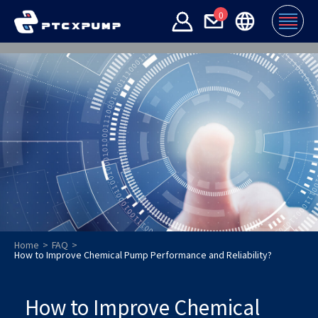
0
Home
FAQ
How to Improve Chemical Pump Performance and Reliability?
How to Improve Chemical