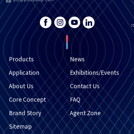
Products
News
Application
Exhibitions/Events
About Us
Contact Us
Core Concept
FAQ
Brand Story
Agent Zone
Sitemap