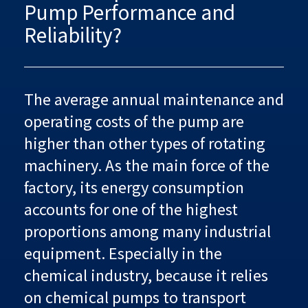
Pump Performance and
Reliability?
The average annual maintenance and
operating costs of the pump are
higher than other types of rotating
machinery. As the main force of the
factory, its energy consumption
accounts for one of the highest
proportions among many industrial
equipment. Especially in the
chemical industry, because it relies
on chemical pumps to transport