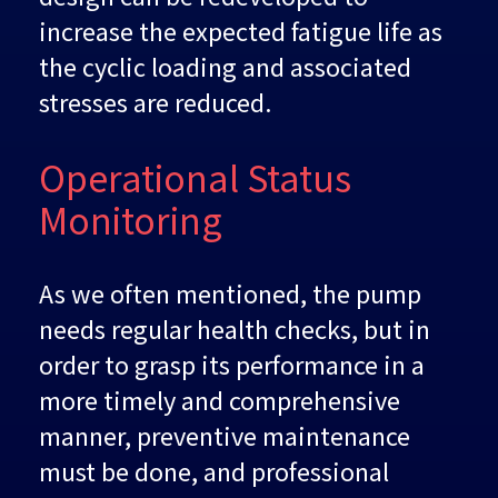
increase the expected fatigue life as
the cyclic loading and associated
stresses are reduced.
Operational Status
Monitoring
As we often mentioned, the pump
needs regular health checks, but in
order to grasp its performance in a
more timely and comprehensive
manner, preventive maintenance
must be done, and professional