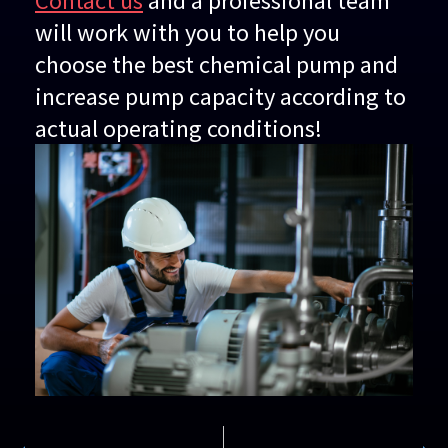
will work with you to help you
choose the best chemical pump and
increase pump capacity according to
actual operating conditions!