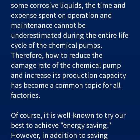
some corrosive liquids, the time and
expense spent on operation and
maintenance cannot be
underestimated during the entire life
cycle of the chemical pumps.
Therefore, how to reduce the
damage rate of the chemical pump
and increase its production capacity
has become a common topic for all
factories.
Of course, it is well-known to try our
best to achieve "energy saving."
However, in addition to saving