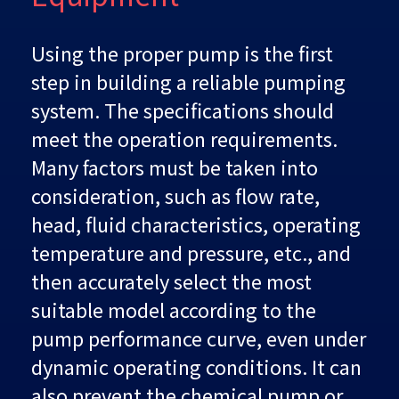
Using the proper pump is the first
step in building a reliable pumping
system. The specifications should
meet the operation requirements.
Many factors must be taken into
consideration, such as flow rate,
head, fluid characteristics, operating
temperature and pressure, etc., and
then accurately select the most
suitable model according to the
pump performance curve, even under
dynamic operating conditions. It can
also prevent the chemical pump or