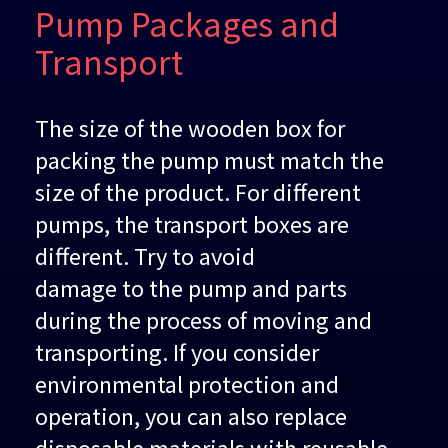
Pump Packages and
Transport
The size of the wooden box for
packing the pump must match the
size of the product. For different
pumps, the transport boxes are
different. Try to avoid
damage to the pump and parts
during the process of moving and
transporting. If you consider
environmental protection and
operation, you can also replace
disposable materials with reusable