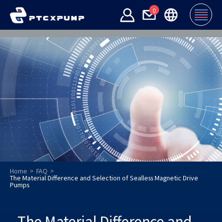
0
Home
FAQ
The Material Difference and Selection of Sealless Magnetic Drive
Pumps
The Material Difference and