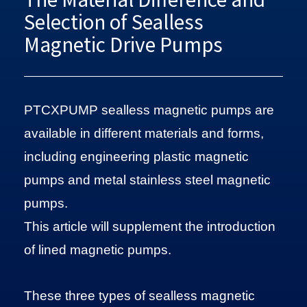
Selection of Sealless
Magnetic Drive Pumps
PTCXPUMP sealless magnetic pumps are
available in different materials and forms,
including engineering plastic magnetic
pumps and metal stainless steel magnetic
pumps.
This article will supplement the introduction
of lined magnetic pumps.
These three types of sealless magnetic