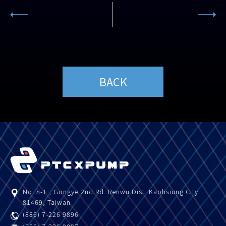
BACK
No. 8-1 , Gongye 2nd Rd.
Renwu Dist.
Kaohsiung City
81469
,
Taiwan
(886) 7-226 9896