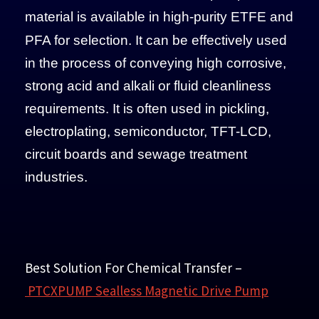
material is available
in high-purity ETFE and
PFA for selection. It can be effectively used
in the process of conveying high corrosive,
strong acid and alkali or fluid cleanliness
requirements. It is often used in pickling,
electroplating, semiconductor, TFT-LCD,
circuit boards and sewage treatment
industries.
Best Solution For Chemical Transfer
–
PTCXPUMP Sealless Magnetic Drive Pump