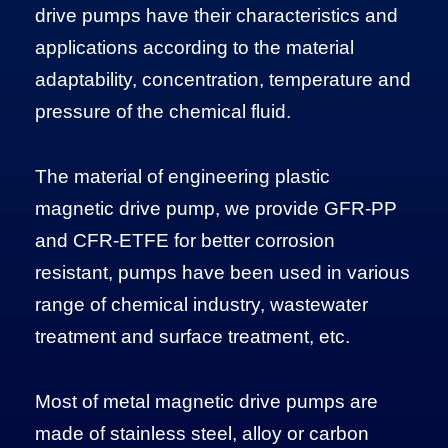
drive pumps have their characteristics and
applications according to the material
adaptability, concentration, temperature and
pressure of the chemical fluid.
The material of engineering plastic
magnetic drive pump, we provide GFR-PP
and CFR-ETFE for better corrosion
resistant, pumps have been used in various
range of chemical industry, wastewater
treatment and surface treatment, etc.
Most of metal magnetic drive pumps are
made of stainless steel, alloy or carbon