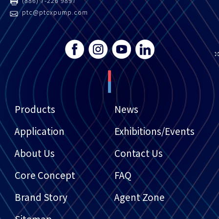
(886) 7-226 9897
ptc@ptcxpump.com
Products
News
Application
Exhibitions/Events
About Us
Contact Us
Core Concept
FAQ
Brand Story
Agent Zone
Sitemap