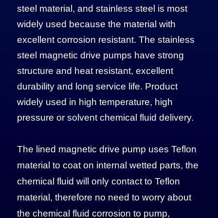
steel material, and stainless steel is most
widely used because the material with
excellent corrosion resistant. The stainless
steel magnetic drive pumps have strong
structure and heat resistant, excellent
durability and long service life. Product
widely used in high temperature, high
pressure or solvent chemical fluid delivery.
The lined magnetic drive pump uses Teflon
material to coat on internal wetted parts, the
chemical fluid will only contact to Teflon
material, therefore no need to worry about
the chemical fluid corrosion to pump,