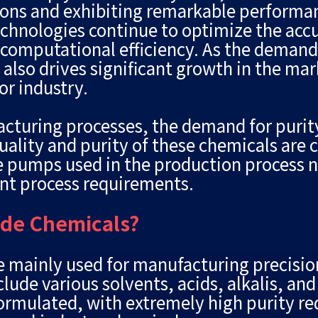
ions and exhibiting remarkable performa
echnologies continue to optimize the acc
er computational efficiency. As the deman
t also drives significant growth in the mar
r industry.
cturing processes, the demand for purity
uality and purity of these chemicals are 
 pumps used in the production process n
ent process requirements.
ade Chemicals?
re mainly used for manufacturing precis
lude various solvents, acids, alkalis, and
formulated, with extremely high purity re