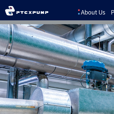
About Us
P