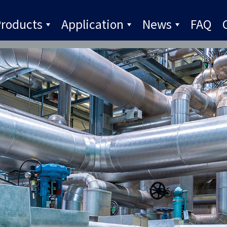
roducts
Application
News
FAQ