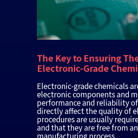
The Key to Ensuring The
Electronic-Grade Chemi
Electronic-grade chemicals ar
electronic components and mus
performance and reliability of
directly affect the quality of
procedures are usually require
and that they are free from a
manufacturing process.