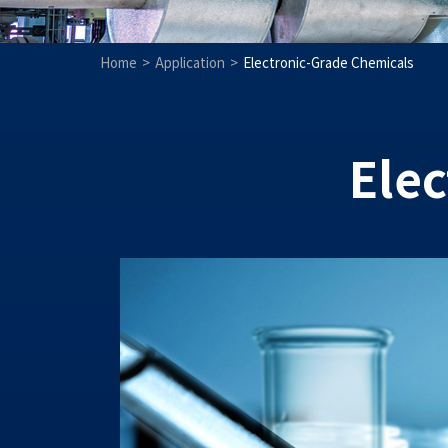
Home
Application
Electronic-Grade Chemicals
Ele