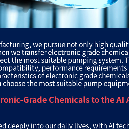
ufacturing, we pursue not only high qualit
hen we transfer electronic-grade chemical
lect the most suitable pumping system. T
compatibility, performance requirements a
haracteristics of electronic grade chemica
n choose the most suitable pump equipm
tronic-Grade Chemicals to the AI
d deeply into our daily lives, with AI tec