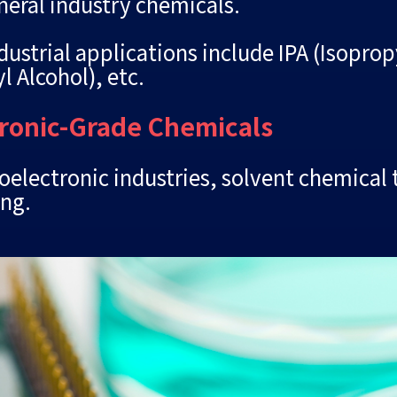
neral industry chemicals.
ustrial applications include IPA (Isopro
l Alcohol), etc.
tronic-Grade Chemicals
electronic industries, solvent chemical 
ing.