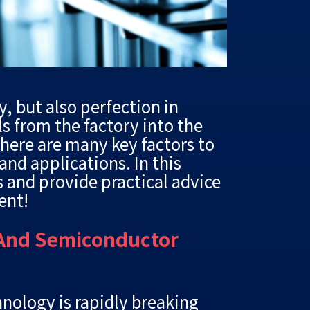
y, but also perfection in
s from the factory into the
here are many key factors to
nd applications. In this
ls and provide practical advice
ent!
 And Semiconductor
hnology is rapidly breaking