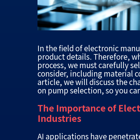
In the field of electronic man
product details. Therefore, w
process, we must carefully se
consider, including material 
article, we will discuss the c
on pump selection, so you ca
The Importance of Elec
Industries
AI applications have penetrate