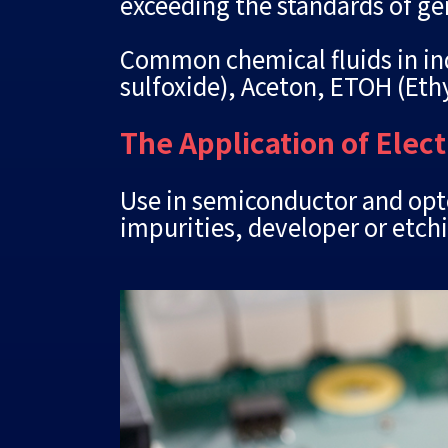
exceeding the standards of ge
Common chemical fluids in ind
sulfoxide), Aceton, ETOH (Ethy
The Application of Elec
Use in semiconductor and opto
impurities, developer or etch