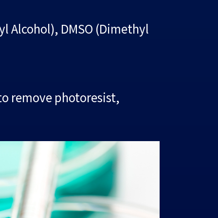
pyl Alcohol), DMSO (Dimethyl
to remove photoresist,