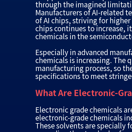
through the imagined limitat
Manufacturers of AI-related t
of AI chips, striving for high
chips continues to increase, i
chemicals in the semiconducto
Especially in advanced manufa
chemicals is increasing. The q
manufacturing process, so the
specifications to meet string
What Are Electronic-Gr
Electronic grade chemicals a
electronic-grade chemicals inc
These solvents are specially 