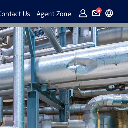
0
Contact Us
Agent Zone