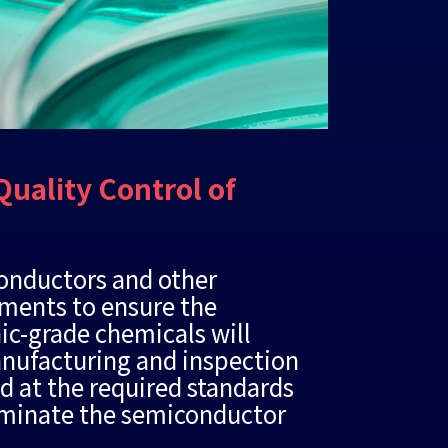
Quality Control of
conductors and other
ements to ensure the
nic-grade chemicals will
manufacturing and inspection
ed at the required standards
taminate the semiconductor