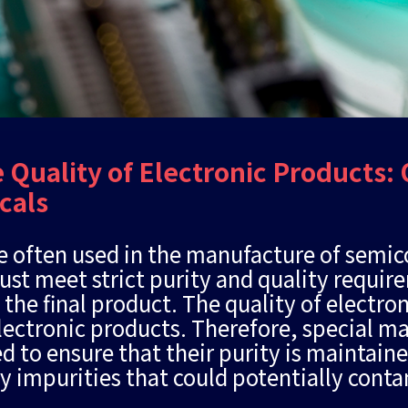
 Quality of Electronic Products: 
cals
e often used in the manufacture of semi
t meet strict purity and quality requir
 the final product. The quality of electro
 electronic products. Therefore, special 
d to ensure that their purity is maintain
ny impurities that could potentially con