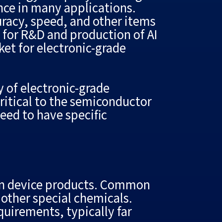
nce in many applications.
uracy, speed, and other items
d for R&D and production of AI
ket for electronic-grade
 of electronic-grade
critical to the semiconductor
eed to have specific
ion device products. Common
 other special chemicals.
quirements, typically far