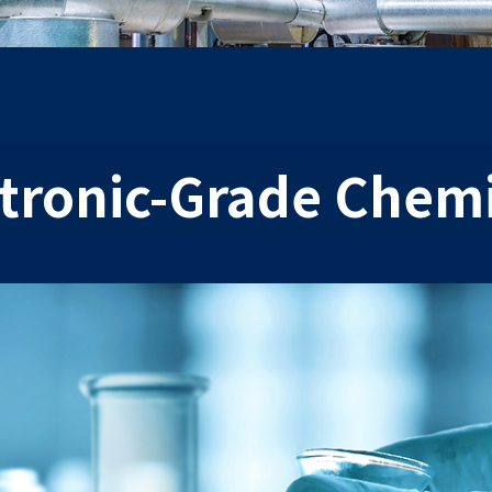
ctronic-Grade Chemi