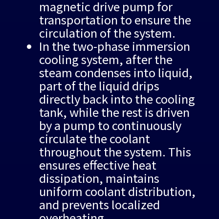
magnetic drive pump for
transportation to ensure the
circulation of the system.
In the two-phase immersion
cooling system, after the
steam condenses into liquid,
part of the liquid drips
directly back into the cooling
tank, while the rest is driven
by a pump to continuously
circulate the coolant
throughout the system. This
ensures effective heat
dissipation, maintains
uniform coolant distribution,
and prevents localized
overheating.