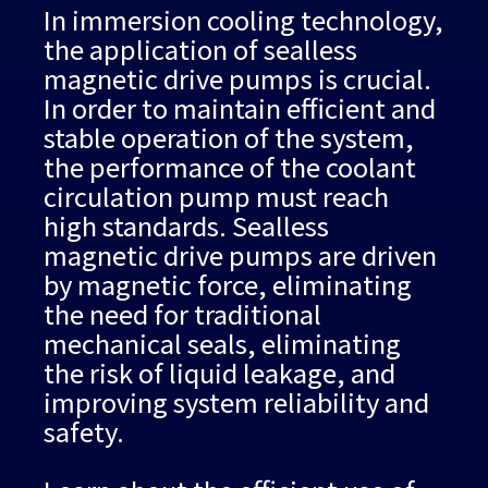
In immersion cooling technology,
the application of sealless
magnetic drive pumps is crucial.
In order to maintain efficient and
stable operation of the system,
the performance of the coolant
circulation pump must reach
high standards. Sealless
magnetic drive pumps are driven
by magnetic force, eliminating
the need for traditional
mechanical seals, eliminating
the risk of liquid leakage, and
improving system reliability and
safety.