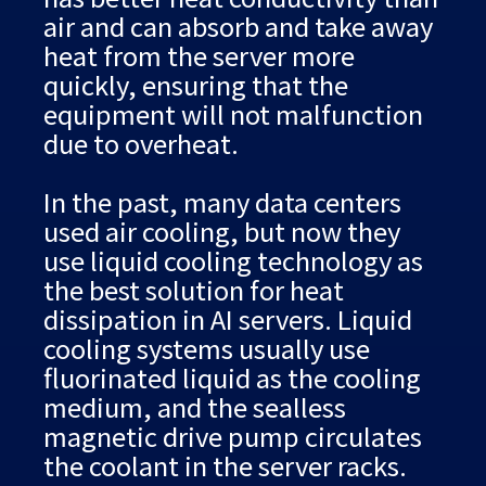
air and can absorb and take away
heat from the server more
quickly, ensuring that the
equipment will not malfunction
due to overheat.
In the past, many data centers
used air cooling, but now they
use liquid cooling technology as
the best solution for heat
dissipation in AI servers. Liquid
cooling systems usually use
fluorinated liquid as the cooling
medium, and the sealless
magnetic drive pump circulates
the coolant in the server racks.