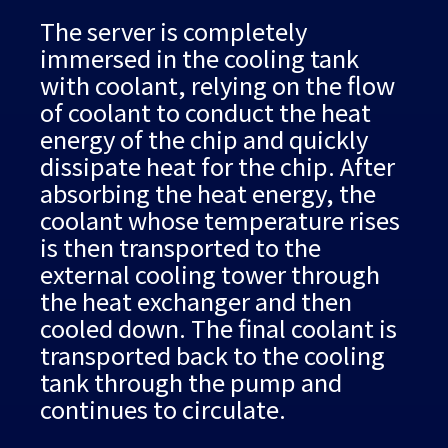
The server is completely
immersed in the cooling tank
with coolant, relying on the flow
of coolant to conduct the heat
energy of the chip and quickly
dissipate heat for the chip. After
absorbing the heat energy, the
coolant whose temperature rises
is then transported to the
external cooling tower through
the heat exchanger and then
cooled down. The final coolant is
transported back to the cooling
tank through the pump and
continues to circulate.