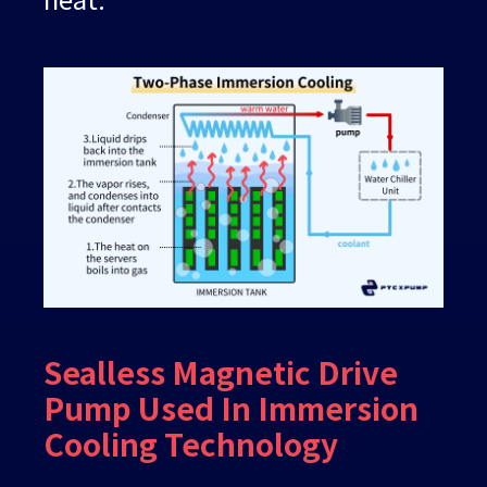
Sealless Magnetic Drive
Pump Used In Immersion
Cooling Technology