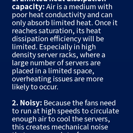
capacity:
Air is a medium with
poor heat conductivity and can
only absorb limited heat. Once it
reaches saturation, its heat
dissipation efficiency will be
limited. Especially in high
density server racks, where a
large number of servers are
placed in a limited space,
overheating issues are more
likely to occur.
2. Noisy:
Because the fans need
to run at high speeds to circulate
enough air to cool the servers,
this creates mechanical noise