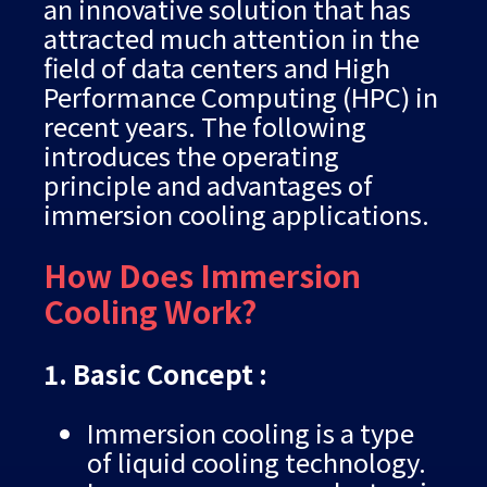
an innovative solution that has
attracted much attention in the
field of data centers and High
Performance Computing (HPC) in
recent years. The following
introduces the operating
principle and advantages of
immersion cooling applications.
How Does Immersion
Cooling Work?
1. Basic Concept :
Immersion cooling is a type
of liquid cooling technology.