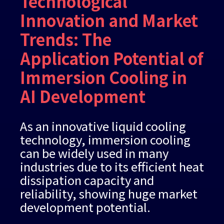
Technological
Innovation and Market
Trends: The
Application Potential of
Immersion Cooling in
AI Development
As an innovative liquid cooling
technology, immersion cooling
can be widely used in many
industries due to its efficient heat
dissipation capacity and
reliability, showing huge market
development potential.