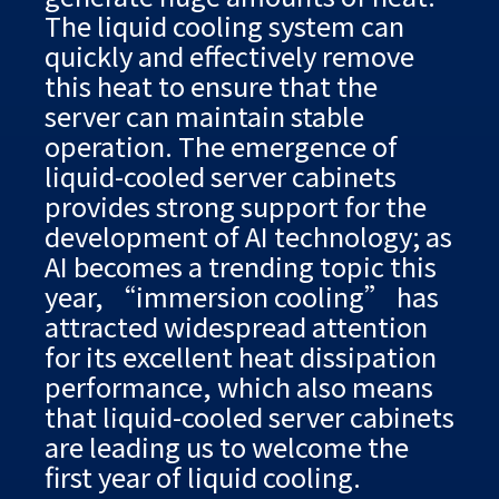
The liquid cooling system can
quickly and effectively remove
this heat to ensure that the
server can maintain stable
operation. The emergence of
liquid-cooled server cabinets
provides strong support for the
development of AI technology; as
AI becomes a trending topic this
year, “immersion cooling” has
attracted widespread attention
for its excellent heat dissipation
performance, which also means
that liquid-cooled server cabinets
are leading us to welcome the
first year of liquid cooling.