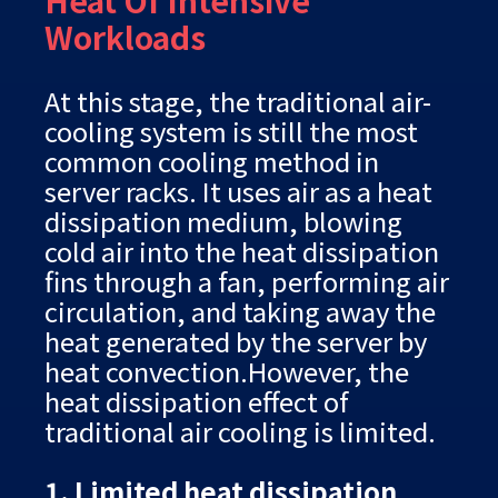
Heat Of Intensive
Workloads
At this stage, the traditional air-
cooling system is still the most
common cooling method in
server racks. It uses air as a heat
dissipation medium, blowing
cold air into the heat dissipation
fins through a fan, performing air
circulation, and taking away the
heat generated by the server by
heat convection.However, the
heat dissipation effect of
traditional air cooling is limited.
1. Limited heat dissipation