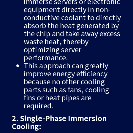
Immerse servers or electronic
equipment directly in non-
conductive coolant to directly
absorb the heat generated by
the chip and take away excess
waste heat, thereby
optimizing server
performance.
This approach can greatly
improve energy efficiency
because no other cooling
parts such as fans, cooling
fins or heat pipes are
required.
2. Single-Phase Immersion
Cooling: