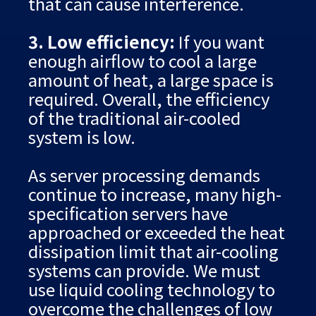
that can cause interference.
3. Low efficiency:
If you want
enough airflow to cool a large
amount of heat, a large space is
required. Overall, the efficiency
of the traditional air-cooled
system is low.
As server processing demands
continue to increase, many high-
specification servers have
approached or exceeded the heat
dissipation limit that air-cooling
systems can provide. We must
use liquid cooling technology to
overcome the challenges of low