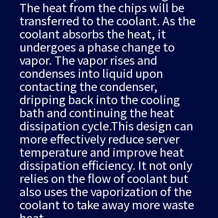
The heat from the chips will be
transferred to the coolant. As the
coolant absorbs the heat, it
undergoes a phase change to
vapor. The vapor rises and
condenses into liquid upon
contacting the condenser,
dripping back into the cooling
bath and continuing the heat
dissipation cycle.This design can
more effectively reduce server
temperature and improve heat
dissipation efficiency. It not only
relies on the flow of coolant but
also uses the vaporization of the
coolant to take away more waste
heat.