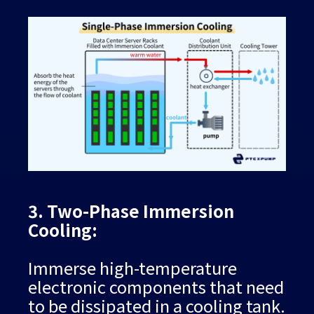
3. Two-Phase Immersion
Cooling:
Immerse high-temperature
electronic components that need
to be dissipated in a cooling tank.