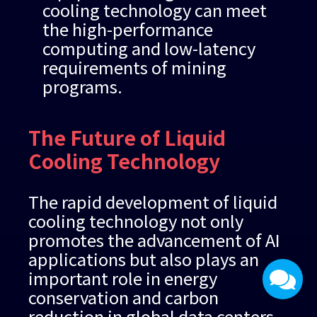
cooling technology can meet
the high-performance
computing and low-latency
requirements of mining
programs.
The Future of Liquid
Cooling Technology
The rapid development of liquid
cooling technology not only
promotes the advancement of AI
applications but also plays an
important role in energy
conservation and carbon
reduction in global data centers.