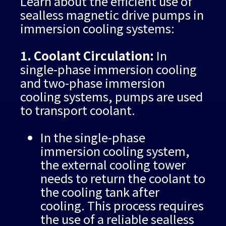
Learn about the efficient use of
sealless magnetic drive pumps in
immersion cooling systems:
1. Coolant Circulation:
In
single-phase immersion cooling
and two-phase immersion
cooling systems, pumps are used
to transport coolant.
In the single-phase
immersion cooling system,
the external cooling tower
needs to return the coolant to
the cooling tank after
cooling. This process requires
the use of a reliable sealless