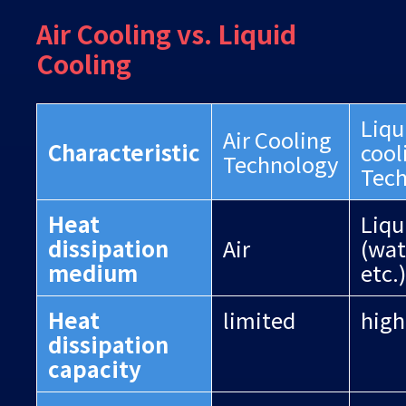
Air Cooling vs. Liquid
Cooling
Liqu
Air Cooling
Characteristic
cool
Technology
Tec
Heat
Liqu
dissipation
Air
(wate
medium
etc.)
Heat
limited
high
dissipation
capacity