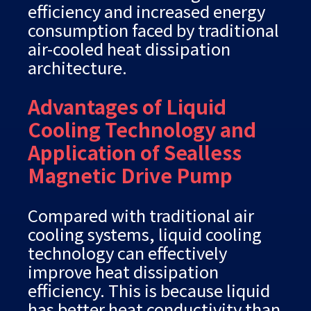
efficiency and increased energy
consumption faced by traditional
air-cooled heat dissipation
architecture.
Advantages of Liquid
Cooling Technology and
Application of Sealless
Magnetic Drive Pump
Compared with traditional air
cooling systems, liquid cooling
technology can effectively
improve heat dissipation
efficiency. This is because liquid
has better heat conductivity than