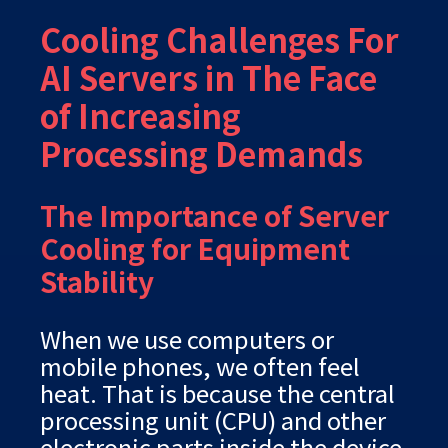
Cooling Challenges For
AI Servers in The Face
of Increasing
Processing Demands
The Importance of Server
Cooling for Equipment
Stability
When we use computers or
mobile phones, we often feel
heat. That is because the central
processing unit (CPU) and other
electronic parts inside the device