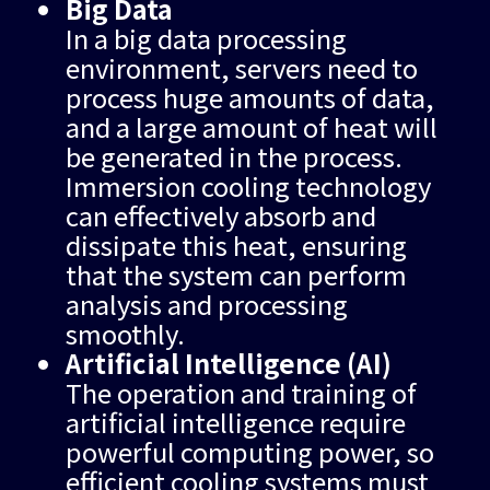
Big Data
In a big data processing
environment, servers need to
process huge amounts of data,
and a large amount of heat will
be generated in the process.
Immersion cooling technology
can effectively absorb and
dissipate this heat, ensuring
that the system can perform
analysis and processing
smoothly.
Artificial Intelligence (AI)
The operation and training of
artificial intelligence require
powerful computing power, so
efficient cooling systems must