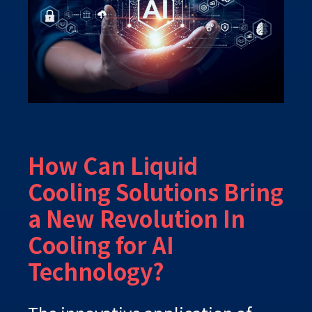
How Can Liquid
Cooling Solutions Bring
a New Revolution In
Cooling for AI
Technology?