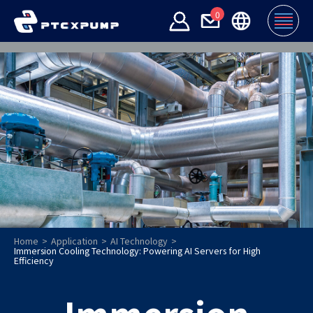
0
Home
Application
AI Technology
Immersion Cooling Technology: Powering AI Servers for High
Efficiency
Immersion