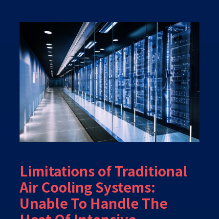
Limitations of Traditional
Air Cooling Systems:
Unable To Handle The