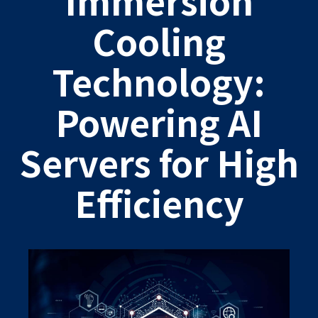
Cooling
Technology:
Powering AI
Servers for High
Efficiency