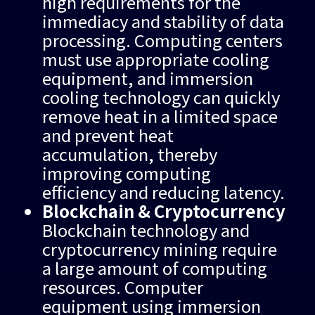
high requirements for the
immediacy and stability of data
processing. Computing centers
must use appropriate cooling
equipment, and immersion
cooling technology can quickly
remove heat in a limited space
and prevent heat
accumulation, thereby
improving computing
efficiency and reducing latency.
Blockchain & Cryptocurrency
Blockchain technology and
cryptocurrency mining require
a large amount of computing
resources. Computer
equipment using immersion