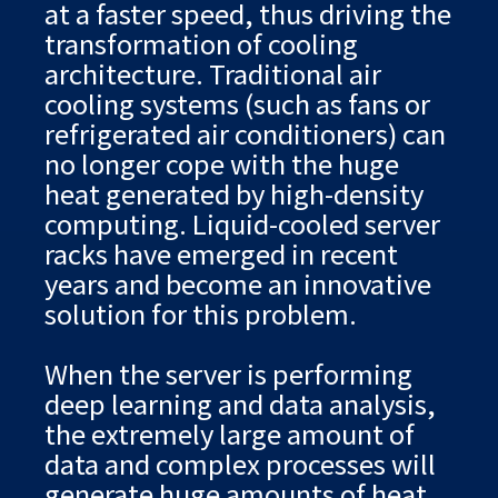
at a faster speed, thus driving the
transformation of cooling
architecture. Traditional air
cooling systems (such as fans or
refrigerated air conditioners) can
no longer cope with the huge
heat generated by high-density
computing. Liquid-cooled server
racks have emerged in recent
years and become an innovative
solution for this problem.
When the server is performing
deep learning and data analysis,
the extremely large amount of
data and complex processes will
generate huge amounts of heat.