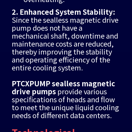
2. Enhanced System Stability:
Since the sealless magnetic drive
pump does not have a
mechanical shaft, downtime and
maintenance costs are reduced,
thereby improving the stability
and operating efficiency of the
entire cooling system.
PTCXPUMP sealless magnetic
drive pumps
provide various
specifications of heads and flow
to meet the unique liquid cooling
needs of different data centers.