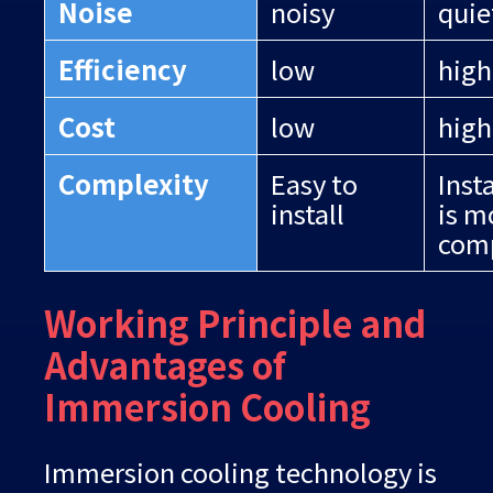
Noise
noisy
quie
Efficiency
low
high
Cost
low
high
Complexity
Easy to
Inst
install
is m
com
Working Principle and
Advantages of
Immersion Cooling
Immersion cooling technology is