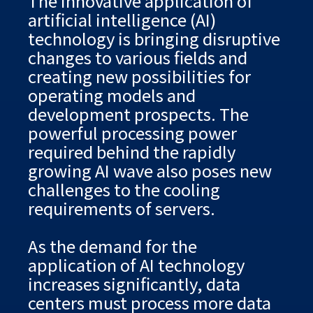
The innovative application of
artificial intelligence (AI)
technology is bringing disruptive
changes to various fields and
creating new possibilities for
operating models and
development prospects. The
powerful processing power
required behind the rapidly
growing AI wave also poses new
challenges to the cooling
requirements of servers.
As the demand for the
application of AI technology
increases significantly, data
centers must process more data