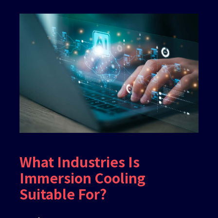
What Industries Is
Immersion Cooling
Suitable For?