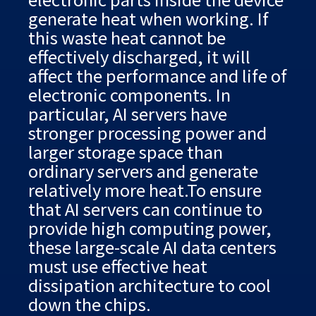
generate heat when working. If
this waste heat cannot be
effectively discharged, it will
affect the performance and life of
electronic components. In
particular, AI servers have
stronger processing power and
larger storage space than
ordinary servers and generate
relatively more heat.To ensure
that AI servers can continue to
provide high computing power,
these large-scale AI data centers
must use effective heat
dissipation architecture to cool
down the chips.