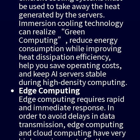
be used to take away the heat
generated by the servers.
Immersion cooling technology
can realize “Green
Computing”, reduce energy
consumption while improving
heat dissipation efficiency,
help you save operating costs,
and keep AI servers stable
during high-density computing.
Edge Computing
Edge computing requires rapid
and immediate response. In
order to avoid delays in data
transmission, edge computing
and cloud computing have very